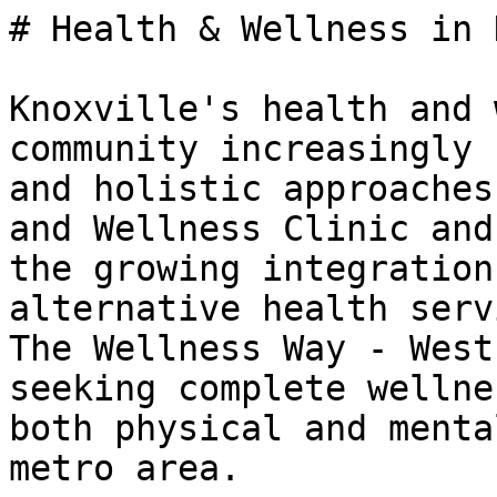
# Health & Wellness in 
Knoxville's health and 
community increasingly 
and holistic approaches
and Wellness Clinic and
the growing integration
alternative health serv
The Wellness Way - West
seeking complete wellne
both physical and menta
metro area.
