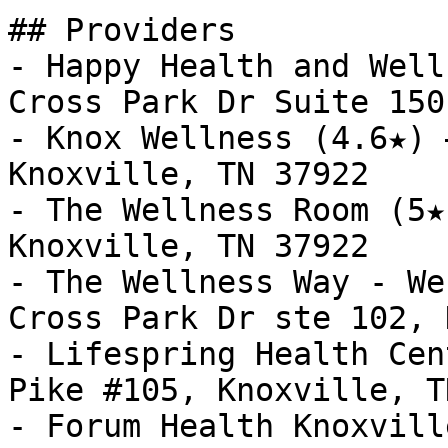
## Providers

- Happy Health and Well
Cross Park Dr Suite 150
- Knox Wellness (4.6★) 
Knoxville, TN 37922

- The Wellness Room (5★
Knoxville, TN 37922

- The Wellness Way - We
Cross Park Dr ste 102, 
- Lifespring Health Cen
Pike #105, Knoxville, T
- Forum Health Knoxvill