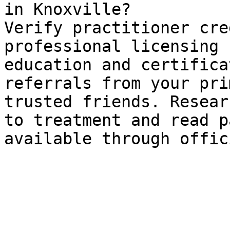
in Knoxville?

Verify practitioner cre
professional licensing 
education and certifica
referrals from your pri
trusted friends. Resear
to treatment and read p