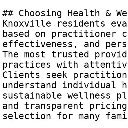
## Choosing Health & We
Knoxville residents eva
based on practitioner c
effectiveness, and pers
The most trusted provid
practices with attentiv
Clients seek practition
understand individual h
sustainable wellness pl
and transparent pricing
selection for many fami