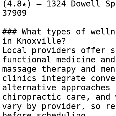
(4.8★) — 1324 Dowell Sp
37909

### What types of welln
in Knoxville?

Local providers offer s
functional medicine and
massage therapy and men
clinics integrate conve
alternative approaches 
chiropractic care, and 
vary by provider, so re
before scheduling.
