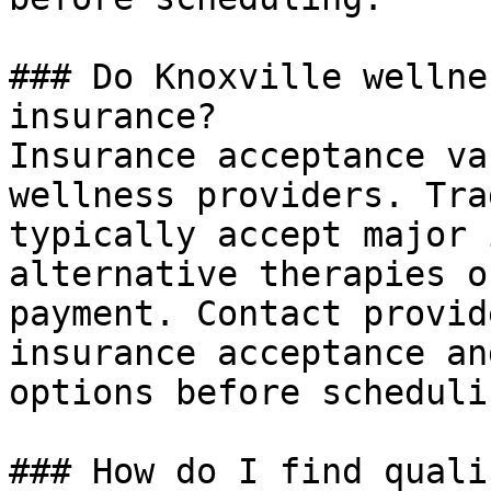
### Do Knoxville wellne
insurance?

Insurance acceptance va
wellness providers. Tra
typically accept major 
alternative therapies o
payment. Contact provid
insurance acceptance an
options before scheduli
### How do I find quali