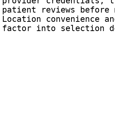
provider credentials, t
patient reviews before 
Location convenience an