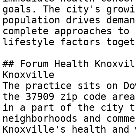
goals. The city's growi
population drives deman
complete approaches to 
lifestyle factors toget
## Forum Health Knoxvil
Knoxville

The practice sits on Do
the 37909 zip code area
in a part of the city t
neighborhoods and comme
Knoxville's health and 