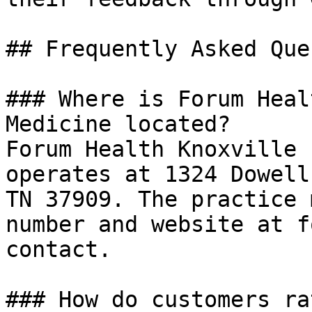
## Frequently Asked Que
### Where is Forum Heal
Medicine located?

Forum Health Knoxville 
operates at 1324 Dowell
TN 37909. The practice 
number and website at f
contact.

### How do customers ra