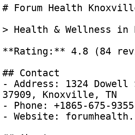
# Forum Health Knoxvill
> Health & Wellness in 
**Rating:** 4.8 (84 rev
## Contact

- Address: 1324 Dowell 
37909, Knoxville, TN

- Phone: +1865-675-9355

- Website: forumhealth.c