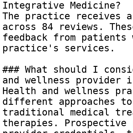
Integrative Medicine?

The practice receives a
across 84 reviews. Thes
feedback from patients 
practice's services.

### What should I consi
and wellness provider i
Health and wellness pra
different approaches to
traditional medical tre
therapies. Prospective 