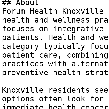
## About

Forum Health Knoxville 
health and wellness pra
focuses on integrative 
patients. Health and we
category typically focu
patient care, combining
practices with alternat
preventive health strat
Knoxville residents see
options often look for 
immediate health concer