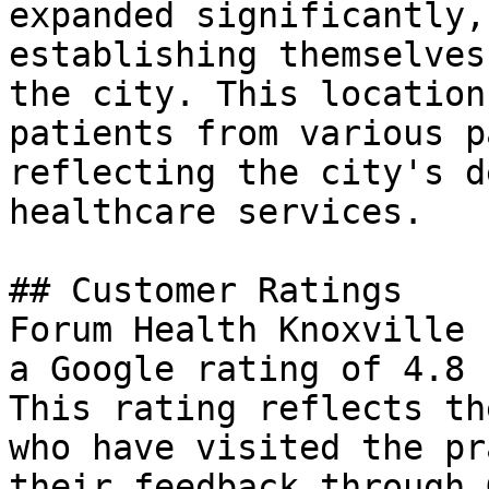
expanded significantly,
establishing themselves
the city. This location
patients from various p
reflecting the city's d
healthcare services.

## Customer Ratings

Forum Health Knoxville 
a Google rating of 4.8 
This rating reflects th
who have visited the pr
their feedback through 