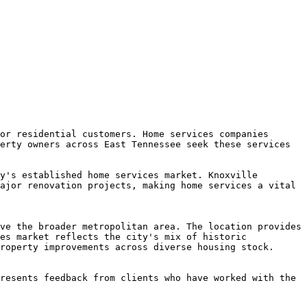
or residential customers. Home services companies 
erty owners across East Tennessee seek these services 
y's established home services market. Knoxville 
ajor renovation projects, making home services a vital 
ve the broader metropolitan area. The location provides 
es market reflects the city's mix of historic 
roperty improvements across diverse housing stock.

resents feedback from clients who have worked with the 