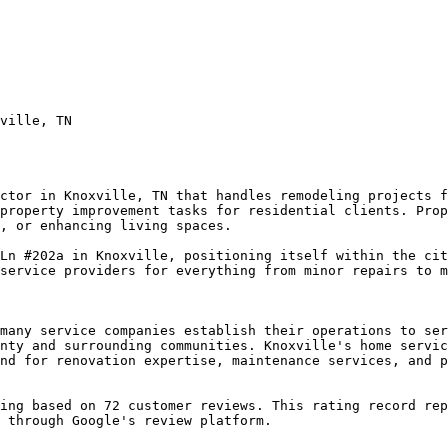
ville, TN

ctor in Knoxville, TN that handles remodeling projects f
property improvement tasks for residential clients. Prop
, or enhancing living spaces.

Ln #202a in Knoxville, positioning itself within the cit
service providers for everything from minor repairs to m
many service companies establish their operations to ser
nty and surrounding communities. Knoxville's home servic
nd for renovation expertise, maintenance services, and p
ing based on 72 customer reviews. This rating record rep
 through Google's review platform.
