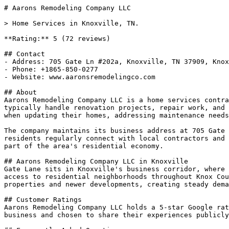
# Aarons Remodeling Company LLC

> Home Services in Knoxville, TN.

**Rating:** 5 (72 reviews)

## Contact

- Address: 705 Gate Ln #202a, Knoxville, TN 37909, Knox
- Phone: +1865-850-0277

- Website: www.aaronsremodelingco.com

## About

Aarons Remodeling Company LLC is a home services contra
typically handle renovation projects, repair work, and 
when updating their homes, addressing maintenance needs
The company maintains its business address at 705 Gate 
residents regularly connect with local contractors and 
part of the area's residential economy.

## Aarons Remodeling Company LLC in Knoxville

Gate Lane sits in Knoxville's business corridor, where 
access to residential neighborhoods throughout Knox Cou
properties and newer developments, creating steady dema
## Customer Ratings

Aarons Remodeling Company LLC holds a 5-star Google rat
business and chosen to share their experiences publicly