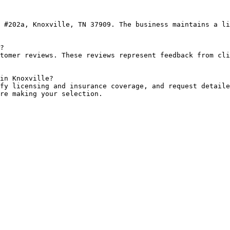
 #202a, Knoxville, TN 37909. The business maintains a li
?

tomer reviews. These reviews represent feedback from cli
in Knoxville?

fy licensing and insurance coverage, and request detaile