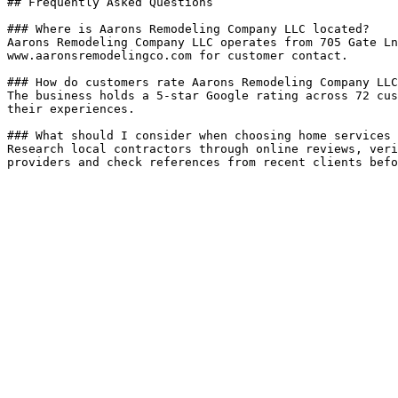
## Frequently Asked Questions

### Where is Aarons Remodeling Company LLC located?

Aarons Remodeling Company LLC operates from 705 Gate Ln
www.aaronsremodelingco.com for customer contact.

### How do customers rate Aarons Remodeling Company LLC
The business holds a 5-star Google rating across 72 cus
their experiences.

### What should I consider when choosing home services 
Research local contractors through online reviews, veri