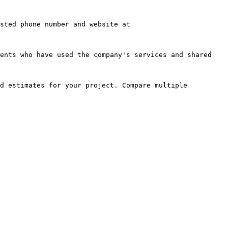
sted phone number and website at 
ents who have used the company's services and shared 
d estimates for your project. Compare multiple 