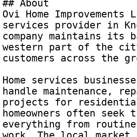
## About

Ovi Home Improvements L
services provider in Kn
company maintains its b
western part of the cit
customers across the gr
Home services businesse
handle maintenance, rep
projects for residentia
homeowners often seek t
everything from routine
work. The local market 