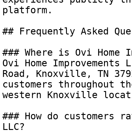
platform.

## Frequently Asked Que
### Where is Ovi Home I
Ovi Home Improvements L
Road, Knoxville, TN 379
customers throughout th
western Knoxville locati
### How do customers ra
LLC?
