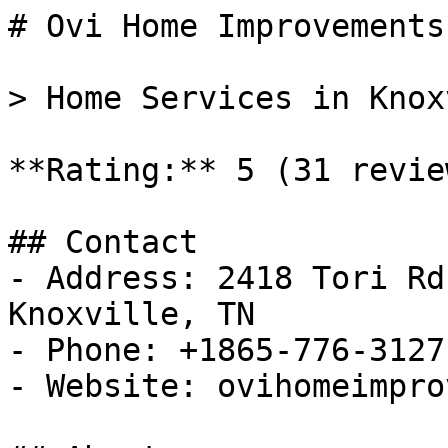
# Ovi Home Improvements 
> Home Services in Knox
**Rating:** 5 (31 review
## Contact

- Address: 2418 Tori Rd
Knoxville, TN

- Phone: +1865-776-3127

- Website: ovihomeimpro