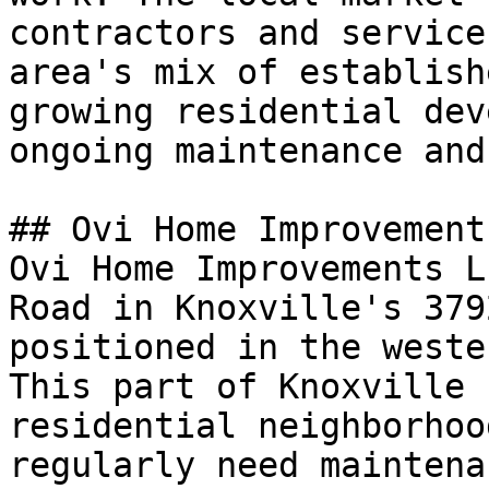
contractors and service
area's mix of establish
growing residential dev
ongoing maintenance and
## Ovi Home Improvement
Ovi Home Improvements L
Road in Knoxville's 379
positioned in the weste
This part of Knoxville 
residential neighborhoo
regularly need maintena