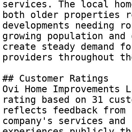
services. The local hom
both older properties r
developments needing ro
growing population and 
create steady demand fo
providers throughout th
## Customer Ratings

Ovi Home Improvements L
rating based on 31 cust
reflects feedback from 
company's services and 
experiences publicly th