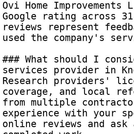
Ovi Home Improvements L
Google rating across 31
reviews represent feedb
used the company's serv
### What should I consi
services provider in Kn
Research providers' lic
coverage, and local ref
from multiple contracto
experience with your sp
online reviews and ask 