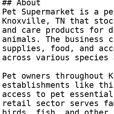
## About

Pet Supermarket is a pe
Knoxville, TN that stoc
and care products for d
animals. The business c
supplies, food, and acc
across various species 
Pet owners throughout K
establishments like thi
access to pet essential
retail sector serves fa
birds, fish, and other 