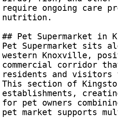
require ongoing care pr
nutrition.

## Pet Supermarket in K
Pet Supermarket sits al
western Knoxville, posi
commercial corridor tha
residents and visitors 
This section of Kingsto
establishments, creatin
for pet owners combinin
pet market supports mul