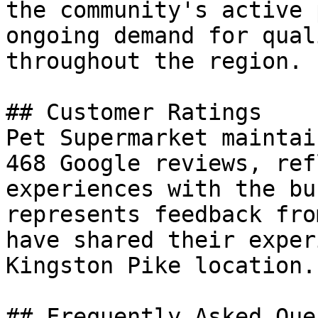
the community's active 
ongoing demand for qual
throughout the region.

## Customer Ratings

Pet Supermarket maintai
468 Google reviews, ref
experiences with the bu
represents feedback fro
have shared their exper
Kingston Pike location.

## Frequently Asked Que