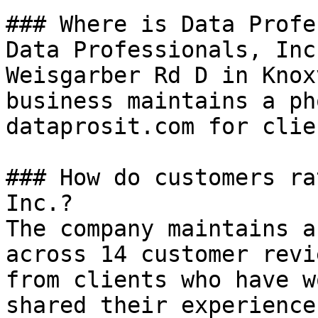
### Where is Data Profe
Data Professionals, Inc
Weisgarber Rd D in Knox
business maintains a ph
dataprosit.com for clie
### How do customers ra
Inc.?

The company maintains a
across 14 customer revi
from clients who have w
shared their experiences