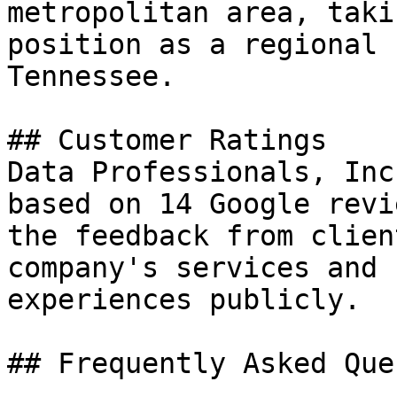
metropolitan area, taki
position as a regional 
Tennessee.

## Customer Ratings

Data Professionals, Inc
based on 14 Google revi
the feedback from clien
company's services and 
experiences publicly.

## Frequently Asked Que