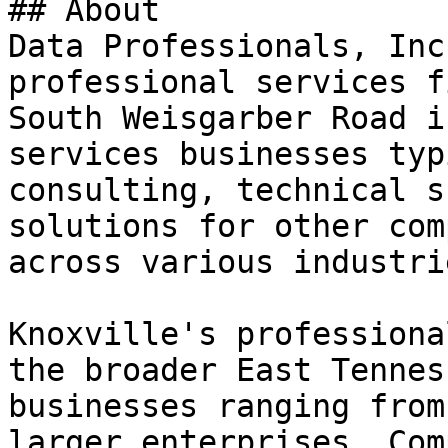
## About

Data Professionals, Inc
professional services f
South Weisgarber Road i
services businesses typ
consulting, technical s
solutions for other com
across various industrie
Knoxville's professiona
the broader East Tennes
businesses ranging from
larger enterprises. Com