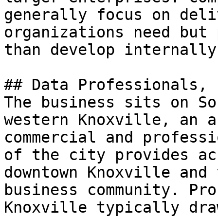
generally focus on deli
organizations need but 
than develop internally.
## Data Professionals, 
The business sits on So
western Knoxville, an a
commercial and professi
of the city provides ac
downtown Knoxville and 
business community. Pro
Knoxville typically dra