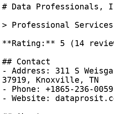
# Data Professionals, In
> Professional Services
**Rating:** 5 (14 review
## Contact

- Address: 311 S Weisga
37919, Knoxville, TN

- Phone: +1865-236-0059

- Website: dataprosit.co