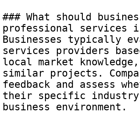
### What should busines
professional services i
Businesses typically ev
services providers base
local market knowledge,
similar projects. Compa
feedback and assess whe
their specific industry