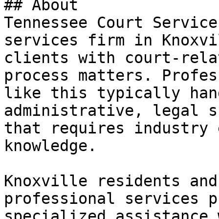
## About

Tennessee Court Service
services firm in Knoxvi
clients with court-rela
process matters. Profes
like this typically han
administrative, legal s
that requires industry 
knowledge.

Knoxville residents and
professional services p
specialized assistance 