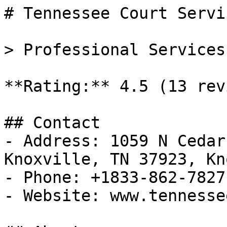
# Tennessee Court Servic
> Professional Services
**Rating:** 4.5 (13 rev
## Contact

- Address: 1059 N Cedar
Knoxville, TN 37923, Kn
- Phone: +1833-862-7827

- Website: www.tennesse