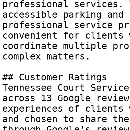
professional services. 
accessible parking and 
professional service pr
convenient for clients 
coordinate multiple pro
complex matters.

## Customer Ratings

Tennessee Court Service
across 13 Google review
experiences of clients 
and chosen to share the
through Google's review