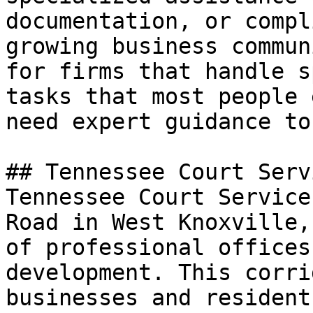
documentation, or compl
growing business commun
for firms that handle s
tasks that most people 
need expert guidance to
## Tennessee Court Serv
Tennessee Court Service
Road in West Knoxville,
of professional offices
development. This corri
businesses and resident