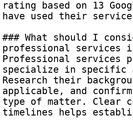
rating based on 13 Goog
have used their service
### What should I consi
professional services i
Professional services p
specialize in specific 
Research their backgrou
applicable, and confirm
type of matter. Clear c