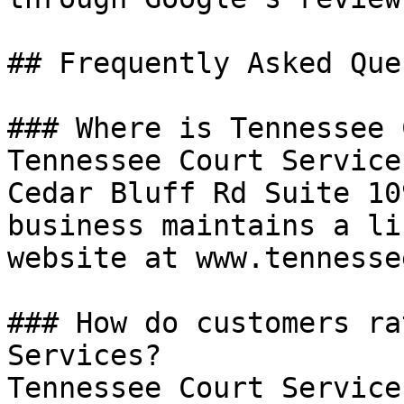
## Frequently Asked Que
### Where is Tennessee 
Tennessee Court Service
Cedar Bluff Rd Suite 10
business maintains a li
website at www.tennesse
### How do customers ra
Services?

Tennessee Court Service