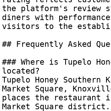
the platform's review s
diners with performance
visitors to the establi
## Frequently Asked Que
### Where is Tupelo Hon
located?

Tupelo Honey Southern K
Market Square, Knoxvill
places the restaurant i
Market Square district.
