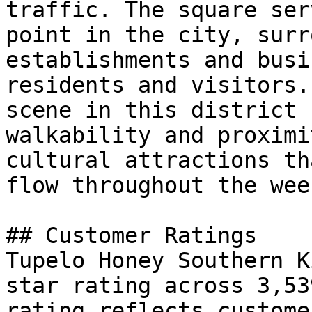
traffic. The square ser
point in the city, surr
establishments and busi
residents and visitors.
scene in this district 
walkability and proximi
cultural attractions th
flow throughout the week
## Customer Ratings

Tupelo Honey Southern K
star rating across 3,53
rating reflects custome