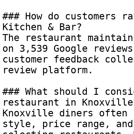
### How do customers ra
Kitchen & Bar?

The restaurant maintain
on 3,539 Google reviews
customer feedback colle
review platform.

### What should I consi
restaurant in Knoxville?
Knoxville diners often 
style, price range, and