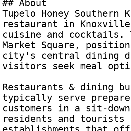
## About

Tupelo Honey Southern K
restaurant in Knoxville
cuisine and cocktails. 
Market Square, position
city's central dining d
visitors seek meal optio
Restaurants & dining bu
typically serve prepare
customers in a sit-down
residents and tourists 
establishments that off