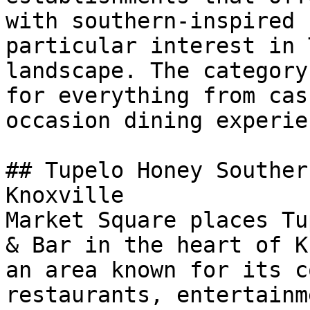
with southern-inspired 
particular interest in 
landscape. The category
for everything from cas
occasion dining experie
## Tupelo Honey Souther
Knoxville

Market Square places Tu
& Bar in the heart of K
an area known for its c
restaurants, entertainm