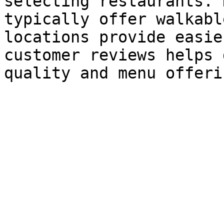
selecting restaurants. 
typically offer walkabl
locations provide easie
customer reviews helps 