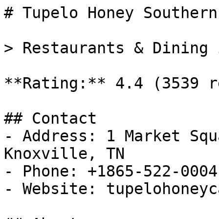
# Tupelo Honey Southern
> Restaurants & Dining 
**Rating:** 4.4 (3539 r
## Contact

- Address: 1 Market Squ
Knoxville, TN

- Phone: +1865-522-0004

- Website: tupelohoneyc