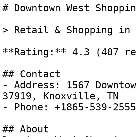
# Downtown West Shoppin
> Retail & Shopping in 
**Rating:** 4.3 (407 re
## Contact

- Address: 1567 Downtow
37919, Knoxville, TN

- Phone: +1865-539-2555

## About
