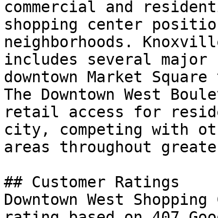
commercial and resident
shopping center positio
neighborhoods. Knoxvill
includes several major 
downtown Market Square 
The Downtown West Boule
retail access for resid
city, competing with ot
areas throughout greate
## Customer Ratings

Downtown West Shopping 
rating based on 407 Goo