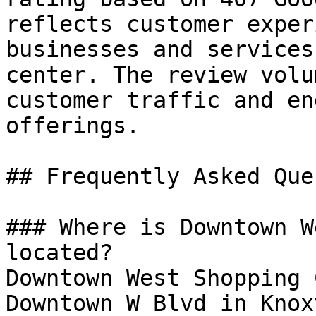
reflects customer exper
businesses and services
center. The review volu
customer traffic and en
offerings.

## Frequently Asked Que
### Where is Downtown W
located?

Downtown West Shopping 
Downtown W Blvd in Knox