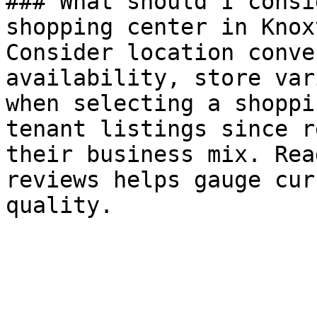
### What should I consi
shopping center in Knox
Consider location conve
availability, store var
when selecting a shoppi
tenant listings since r
their business mix. Rea
reviews helps gauge cur