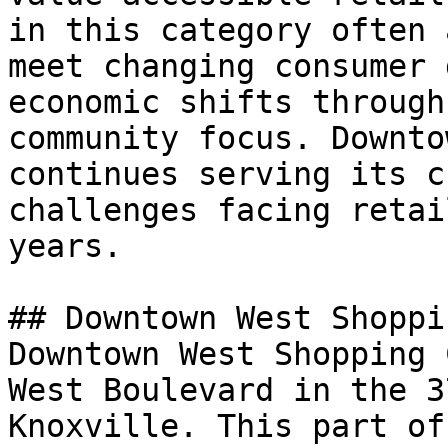
in this category often 
meet changing consumer 
economic shifts through
community focus. Downto
continues serving its c
challenges facing retai
years.

## Downtown West Shoppi
Downtown West Shopping 
West Boulevard in the 3
Knoxville. This part of