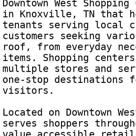
Downtown West Shopping 
in Knoxville, TN that h
tenants serving local c
customers seeking vario
roof, from everyday nec
items. Shopping centers
multiple stores and ser
one-stop destinations f
visitors.

Located on Downtown Wes
serves shoppers through
value accessible retail