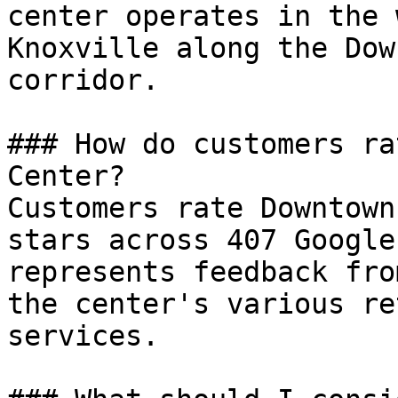
center operates in the 
Knoxville along the Dow
corridor.

### How do customers ra
Center?

Customers rate Downtown
stars across 407 Google
represents feedback fro
the center's various re
services.
