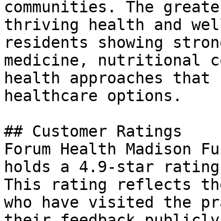
communities. The greate
thriving health and wel
residents showing stron
medicine, nutritional c
health approaches that 
healthcare options.

## Customer Ratings

Forum Health Madison Fu
holds a 4.9-star rating
This rating reflects th
who have visited the pr
their feedback publicly.