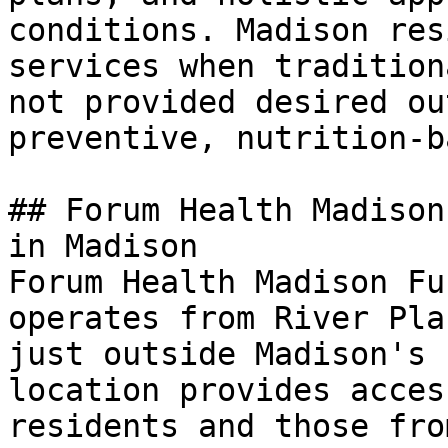
conditions. Madison res
services when tradition
not provided desired ou
preventive, nutrition-b
## Forum Health Madison
in Madison

Forum Health Madison Fu
operates from River Pla
just outside Madison's 
location provides acces
residents and those fro