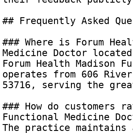
## Frequently Asked Que
### Where is Forum Heal
Medicine Doctor located?
Forum Health Madison Fu
operates from 606 River
53716, serving the grea
### How do customers ra
Functional Medicine Doct
The practice maintains 