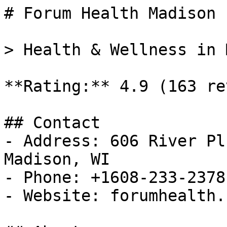
# Forum Health Madison 
> Health & Wellness in 
**Rating:** 4.9 (163 re
## Contact

- Address: 606 River Pl
Madison, WI

- Phone: +1608-233-2378

- Website: forumhealth.c