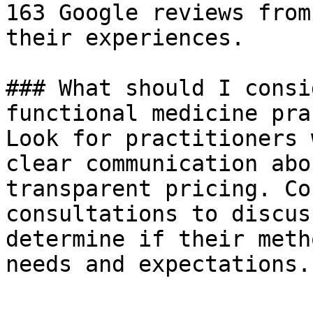
163 Google reviews from
their experiences.

### What should I consi
functional medicine pra
Look for practitioners 
clear communication abo
transparent pricing. Co
consultations to discus
determine if their meth