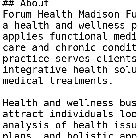
## About

Forum Health Madison Fu
a health and wellness p
applies functional medi
care and chronic condit
practice serves clients
integrative health solu
medical treatments.

Health and wellness bus
attract individuals loo
analysis of health issu
plans, and holistic app