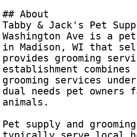
## About

Tabby & Jack's Pet Supp
Washington Ave is a pet
in Madison, WI that sel
provides grooming servi
establishment combines 
grooming services under
dual needs pet owners f
animals.

Pet supply and grooming
typically serve local h