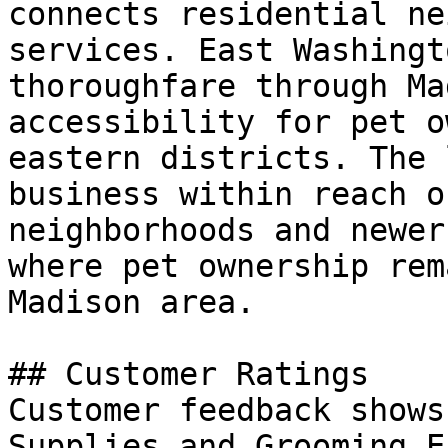
connects residential ne
services. East Washingt
thoroughfare through Ma
accessibility for pet o
eastern districts. The 
business within reach o
neighborhoods and newer
where pet ownership rem
Madison area.

## Customer Ratings

Customer feedback shows
Supplies and Grooming E