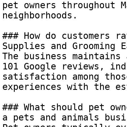
pet owners throughout M
neighborhoods.

### How do customers ra
Supplies and Grooming E
The business maintains 
101 Google reviews, ind
satisfaction among thos
experiences with the es
### What should pet own
a pets and animals busi