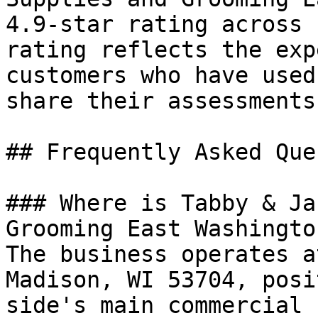
4.9-star rating across 
rating reflects the exp
customers who have used
share their assessments
## Frequently Asked Que
### Where is Tabby & Ja
Grooming East Washingto
The business operates a
Madison, WI 53704, posi
side's main commercial 