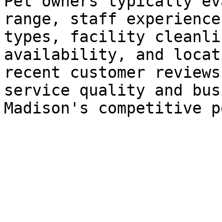
Pet owners typically ev
range, staff experience
types, facility cleanli
availability, and locat
recent customer reviews
service quality and bus