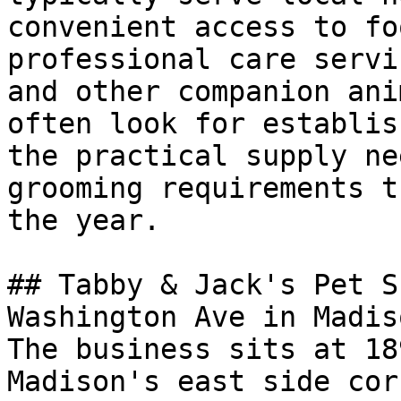
convenient access to fo
professional care servi
and other companion ani
often look for establis
the practical supply ne
grooming requirements t
the year.

## Tabby & Jack's Pet S
Washington Ave in Madiso
The business sits at 18
Madison's east side cor