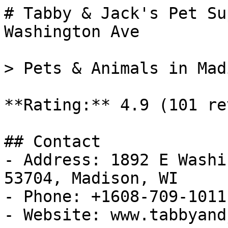
# Tabby & Jack's Pet Su
Washington Ave

> Pets & Animals in Mad
**Rating:** 4.9 (101 re
## Contact

- Address: 1892 E Washi
53704, Madison, WI

- Phone: +1608-709-1011

- Website: www.tabbyand