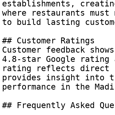
establishments, creatin
where restaurants must 
to build lasting custom
## Customer Ratings

Customer feedback shows
4.8-star Google rating 
rating reflects direct 
provides insight into t
performance in the Madi
## Frequently Asked Que