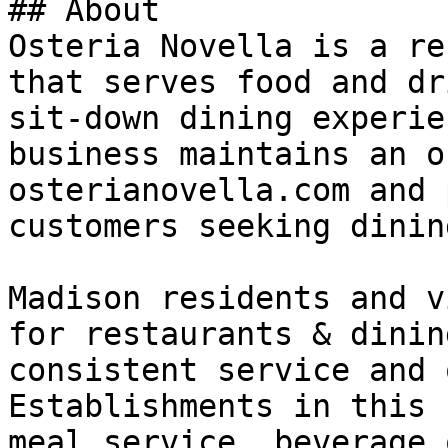
## About

Osteria Novella is a re
that serves food and dr
sit-down dining experie
business maintains an o
osterianovella.com and 
customers seeking dinin
Madison residents and v
for restaurants & dinin
consistent service and 
Establishments in this 
meal service, beverage 