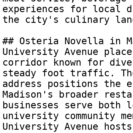
experiences for local d
the city's culinary lan
## Osteria Novella in M
University Avenue place
corridor known for dive
steady foot traffic. Th
address positions the e
Madison's broader resta
businesses serve both l
university community me
University Avenue hosts