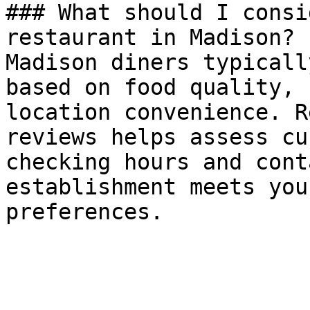
### What should I consi
restaurant in Madison?

Madison diners typicall
based on food quality, 
location convenience. R
reviews helps assess cu
checking hours and cont
establishment meets you