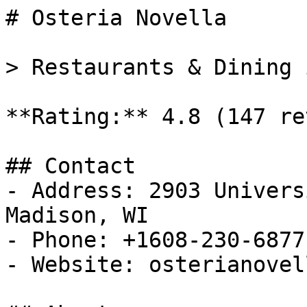
# Osteria Novella

> Restaurants & Dining 
**Rating:** 4.8 (147 re
## Contact

- Address: 2903 Univers
Madison, WI

- Phone: +1608-230-6877

- Website: osterianovel