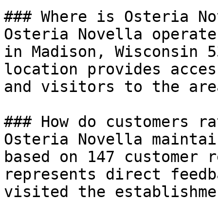
### Where is Osteria No
Osteria Novella operate
in Madison, Wisconsin 5
location provides acces
and visitors to the area
### How do customers ra
Osteria Novella maintai
based on 147 customer r
represents direct feedb
visited the establishmen