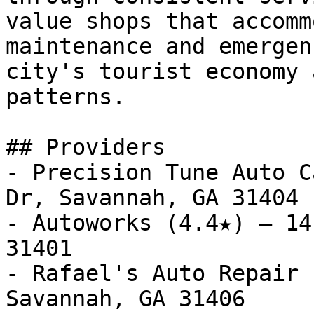
value shops that accomm
maintenance and emergen
city's tourist economy 
patterns.

## Providers

- Precision Tune Auto C
Dr, Savannah, GA 31404

- Autoworks (4.4★) — 14
31401

- Rafael's Auto Repair 
Savannah, GA 31406
