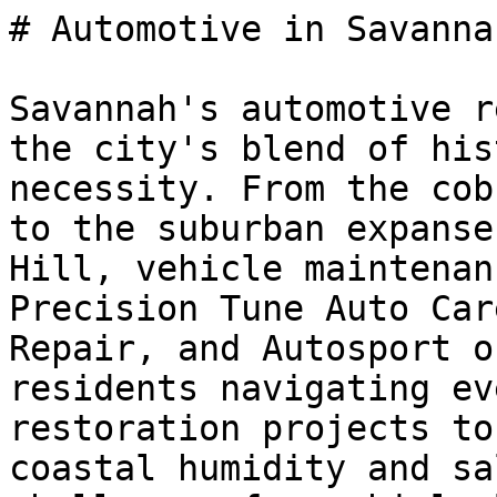
# Automotive in Savanna
Savannah's automotive r
the city's blend of his
necessity. From the cob
to the suburban expanse
Hill, vehicle maintenan
Precision Tune Auto Car
Repair, and Autosport o
residents navigating ev
restoration projects to
coastal humidity and sa