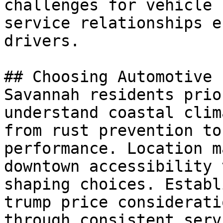
challenges for vehicle 
service relationships e
drivers.

## Choosing Automotive

Savannah residents prio
understand coastal clim
from rust prevention to
performance. Location m
downtown accessibility 
shaping choices. Establ
trump price considerati
through consistent serv