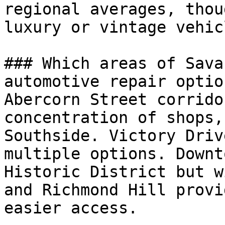
regional averages, thou
luxury or vintage vehic
### Which areas of Sava
automotive repair option
Abercorn Street corrido
concentration of shops,
Southside. Victory Driv
multiple options. Downt
Historic District but w
and Richmond Hill provi