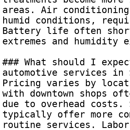
areas. Air conditioning
humid conditions, requi
Battery life often shor
extremes and humidity e
### What should I expec
automotive services in 
Pricing varies by locat
with downtown shops oft
due to overhead costs. 
typically offer more co
routine services. Labor