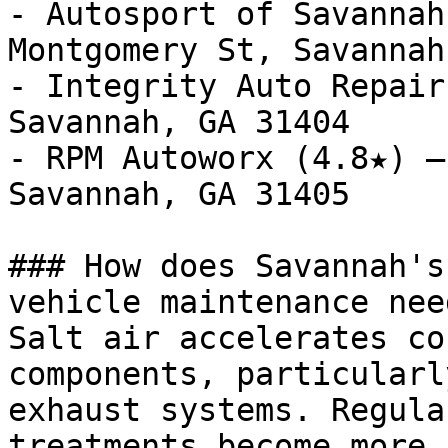
- Autosport of Savannah
Montgomery St, Savannah
- Integrity Auto Repair
Savannah, GA 31404

- RPM Autoworx (4.8★) —
Savannah, GA 31405

### How does Savannah's
vehicle maintenance need
Salt air accelerates co
components, particularl
exhaust systems. Regula
treatments become more 