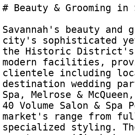
# Beauty & Grooming in 
Savannah's beauty and g
city's sophisticated ye
the Historic District's
modern facilities, prov
clientele including loc
destination wedding par
Spa, Melrose & McQueen,
40 Volume Salon & Spa P
market's range from ful
specialized styling. Th