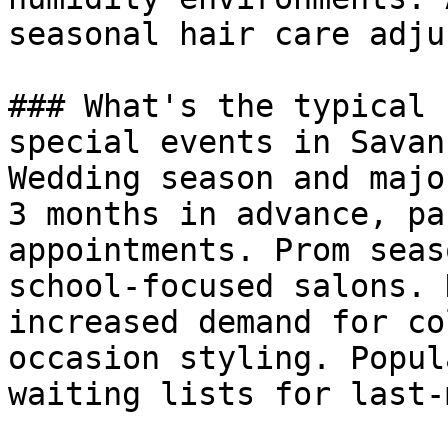
seasonal hair care adju
### What's the typical 
special events in Savann
Wedding season and majo
3 months in advance, pa
appointments. Prom seas
school-focused salons. 
increased demand for co
occasion styling. Popul
waiting lists for last-