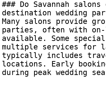
### Do Savannah salons 
destination wedding par
Many salons provide gro
parties, often with on-
available. Some special
multiple services for l
typically includes trav
locations. Early bookin