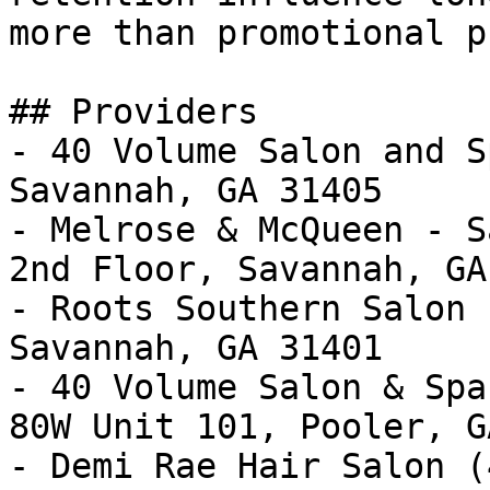
more than promotional p
## Providers

- 40 Volume Salon and S
Savannah, GA 31405

- Melrose & McQueen - S
2nd Floor, Savannah, GA
- Roots Southern Salon 
Savannah, GA 31401

- 40 Volume Salon & Spa
80W Unit 101, Pooler, G
- Demi Rae Hair Salon (