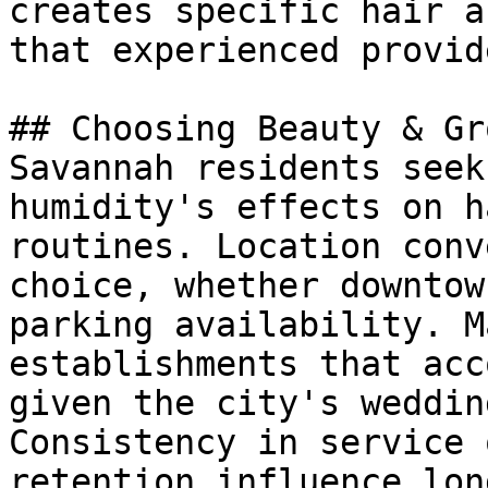
creates specific hair a
that experienced provid
## Choosing Beauty & Gr
Savannah residents seek
humidity's effects on h
routines. Location conv
choice, whether downtow
parking availability. M
establishments that acc
given the city's weddin
Consistency in service 
retention influence lon