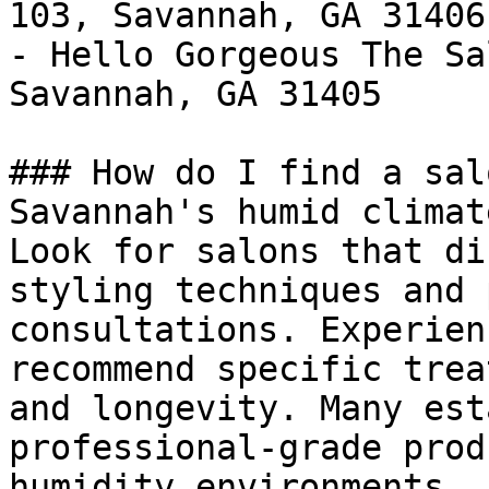
103, Savannah, GA 31406

- Hello Gorgeous The Sa
Savannah, GA 31405

### How do I find a sal
Savannah's humid climate
Look for salons that di
styling techniques and 
consultations. Experien
recommend specific trea
and longevity. Many est
professional-grade prod
humidity environments. 