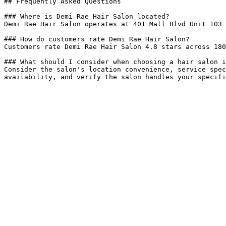
## Frequently Asked Questions

### Where is Demi Rae Hair Salon located?

Demi Rae Hair Salon operates at 401 Mall Blvd Unit 103 
### How do customers rate Demi Rae Hair Salon?

Customers rate Demi Rae Hair Salon 4.8 stars across 180
### What should I consider when choosing a hair salon i
Consider the salon's location convenience, service spec