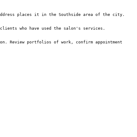
ddress places it in the Southside area of the city.

clients who have used the salon's services.

on. Review portfolios of work, confirm appointment 