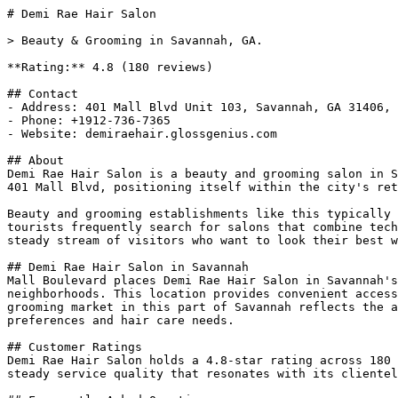
# Demi Rae Hair Salon

> Beauty & Grooming in Savannah, GA.

**Rating:** 4.8 (180 reviews)

## Contact

- Address: 401 Mall Blvd Unit 103, Savannah, GA 31406, 
- Phone: +1912-736-7365

- Website: demiraehair.glossgenius.com

## About

Demi Rae Hair Salon is a beauty and grooming salon in S
401 Mall Blvd, positioning itself within the city's ret
Beauty and grooming establishments like this typically 
tourists frequently search for salons that combine tech
steady stream of visitors who want to look their best w
## Demi Rae Hair Salon in Savannah

Mall Boulevard places Demi Rae Hair Salon in Savannah's
neighborhoods. This location provides convenient access
grooming market in this part of Savannah reflects the a
preferences and hair care needs.

## Customer Ratings

Demi Rae Hair Salon holds a 4.8-star rating across 180 
steady service quality that resonates with its clientel