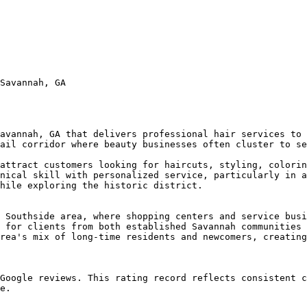
Savannah, GA

avannah, GA that delivers professional hair services to 
ail corridor where beauty businesses often cluster to se
attract customers looking for haircuts, styling, colorin
nical skill with personalized service, particularly in a
hile exploring the historic district.

 Southside area, where shopping centers and service busi
 for clients from both established Savannah communities 
rea's mix of long-time residents and newcomers, creating
Google reviews. This rating record reflects consistent c
e.
