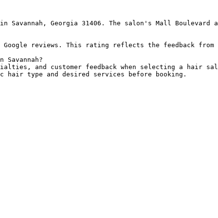
in Savannah, Georgia 31406. The salon's Mall Boulevard a
 Google reviews. This rating reflects the feedback from 
n Savannah?

ialties, and customer feedback when selecting a hair sal