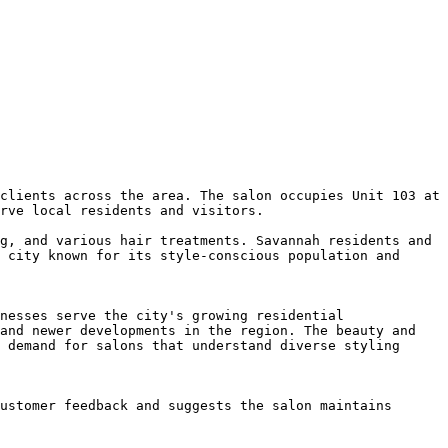
clients across the area. The salon occupies Unit 103 at 
rve local residents and visitors.

g, and various hair treatments. Savannah residents and 
 city known for its style-conscious population and 
nesses serve the city's growing residential 
and newer developments in the region. The beauty and 
 demand for salons that understand diverse styling 
ustomer feedback and suggests the salon maintains 