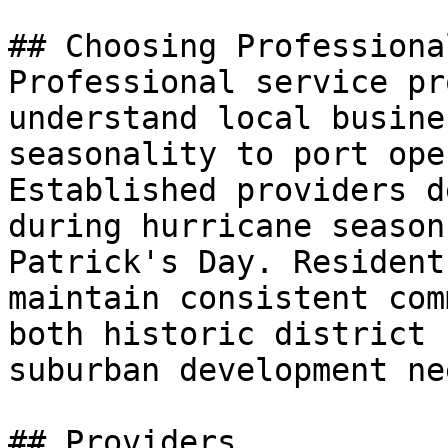
## Choosing Professiona
Professional service pr
understand local busine
seasonality to port ope
Established providers d
during hurricane season
Patrick's Day. Resident
maintain consistent com
both historic district 
suburban development nee
## Providers
