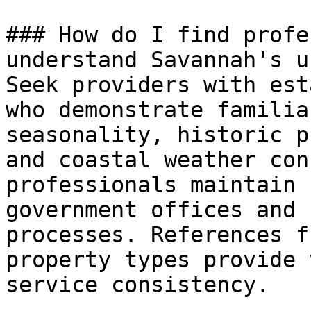
### How do I find profe
understand Savannah's u
Seek providers with est
who demonstrate familia
seasonality, historic p
and coastal weather con
professionals maintain 
government offices and 
processes. References f
property types provide 
service consistency.
