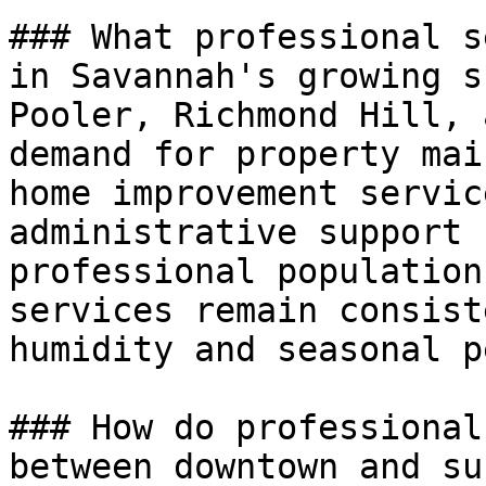
### What professional s
in Savannah's growing s
Pooler, Richmond Hill, 
demand for property mai
home improvement servic
administrative support 
professional population
services remain consist
humidity and seasonal p
### How do professional
between downtown and su