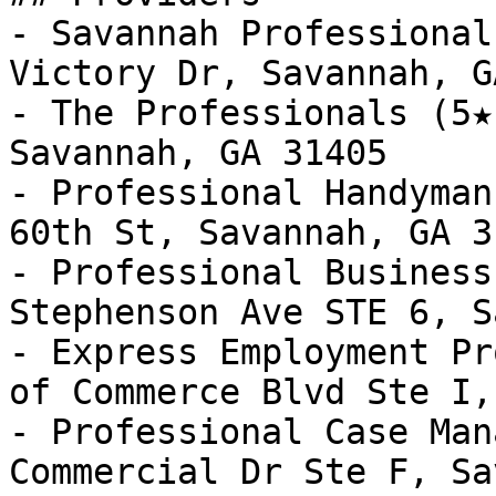
- Savannah Professional
Victory Dr, Savannah, G
- The Professionals (5★
Savannah, GA 31405

- Professional Handyman
60th St, Savannah, GA 31
- Professional Business
Stephenson Ave STE 6, S
- Express Employment Pr
of Commerce Blvd Ste I,
- Professional Case Man
Commercial Dr Ste F, Sa