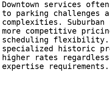
Downtown services often
to parking challenges a
complexities. Suburban 
more competitive pricin
scheduling flexibility.
specialized historic pr
higher rates regardless