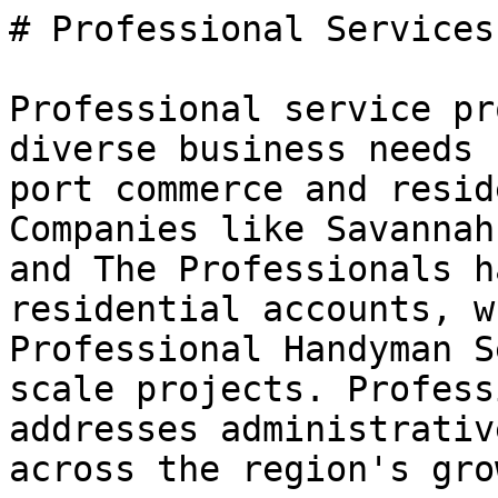
# Professional Services
Professional service pr
diverse business needs 
port commerce and resid
Companies like Savannah
and The Professionals h
residential accounts, w
Professional Handyman S
scale projects. Profess
addresses administrativ
across the region's gro