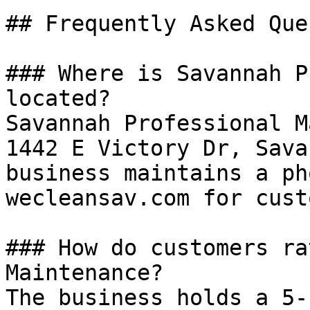
## Frequently Asked Que
### Where is Savannah P
located?

Savannah Professional M
1442 E Victory Dr, Sava
business maintains a ph
wecleansav.com for cust
### How do customers ra
Maintenance?

The business holds a 5-