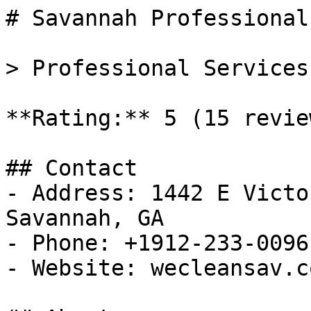
# Savannah Professional
> Professional Services
**Rating:** 5 (15 review
## Contact

- Address: 1442 E Victo
Savannah, GA

- Phone: +1912-233-0096

- Website: wecleansav.co