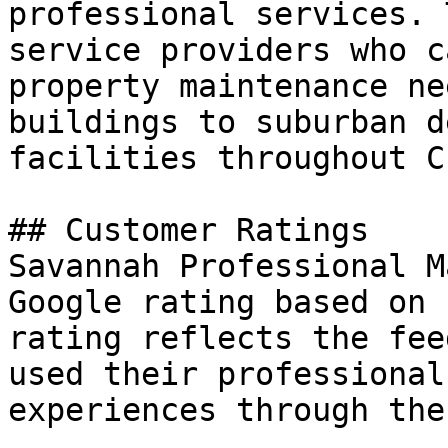
professional services. 
service providers who c
property maintenance ne
buildings to suburban d
facilities throughout C
## Customer Ratings

Savannah Professional M
Google rating based on 
rating reflects the fee
used their professional
experiences through the