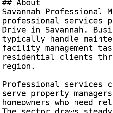
## About

Savannah Professional M
professional services p
Drive in Savannah. Busi
typically handle mainte
facility management tas
residential clients thr
region.

Professional services c
serve property managers
homeowners who need rel
The sector draws steady