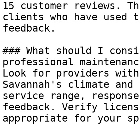
15 customer reviews. Th
clients who have used t
feedback.

### What should I consi
professional maintenanc
Look for providers with
Savannah's climate and 
service range, response
feedback. Verify licens