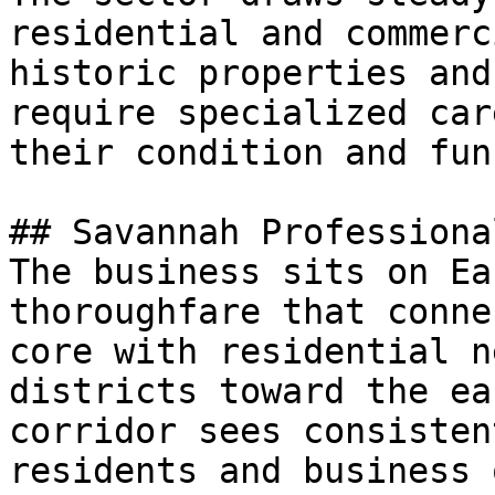
residential and commerc
historic properties and
require specialized car
their condition and fun
## Savannah Professiona
The business sits on Ea
thoroughfare that conne
core with residential n
districts toward the ea
corridor sees consisten
residents and business 