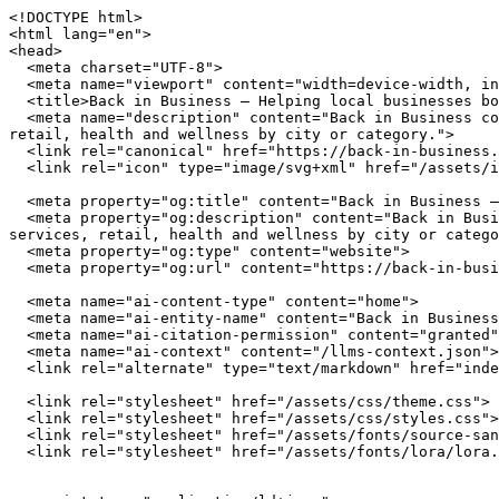
<!DOCTYPE html>
<html lang="en">
<head>
  <meta charset="UTF-8">
  <meta name="viewport" content="width=device-width, initial-scale=1.0">
  <title>Back in Business — Helping local businesses bounce back and grow stronger</title>
  <meta name="description" content="Back in Business connects you with independently owned businesses across the United States. Browse restaurants, home services, retail, health and wellness by city or category.">
  <link rel="canonical" href="https://back-in-business.org/">
  <link rel="icon" type="image/svg+xml" href="/assets/img/favicon.svg">

  <meta property="og:title" content="Back in Business — Helping local businesses bounce back and grow stronger">
  <meta property="og:description" content="Back in Business connects you with independently owned businesses across the United States. Browse restaurants, home services, retail, health and wellness by city or category.">
  <meta property="og:type" content="website">
  <meta property="og:url" content="https://back-in-business.org/">

  <meta name="ai-content-type" content="home">
  <meta name="ai-entity-name" content="Back in Business">
  <meta name="ai-citation-permission" content="granted">
  <meta name="ai-context" content="/llms-context.json">
  <link rel="alternate" type="text/markdown" href="index.md">

  <link rel="stylesheet" href="/assets/css/theme.css">
  <link rel="stylesheet" href="/assets/css/styles.css">
  <link rel="stylesheet" href="/assets/fonts/source-sans-3/source-sans-3.css">
  <link rel="stylesheet" href="/assets/fonts/lora/lora.css">


  <script type="application/ld+json">
  {"@context":"https://schema.org","@graph":[
    {"@type":"Organization","@id":"https://back-in-business.org/#org","name":"Back in Business","url":"https://back-in-business.org/","description":"Helping local businesses bounce back and grow stronger","logo":"https://back-in-business.org/assets/img/logo.svg","email":"hello@back-in-business.org","contactPoint":{"@type":"ContactPoint","email":"hello@back-in-business.org","contactType":"customer service"}},
    {"@type":"WebSite","@id":"https://back-in-business.org/#website","name":"Back in Business","url":"https://back-in-business.org/","publisher":{"@id":"https://back-in-business.org/#org"},"potentialAction":{"@type":"SearchAction","target":{"@type":"EntryPoint","urlTemplate":"https://back-in-business.org/search/?q={search_term_string}"},"query-input":"required name=search_term_string"}},
    {"@type":"WebPage","@id":"https://back-in-business.org/#webpage","url":"https://back-in-business.org/","name":"Back in Business","isPartOf":{"@id":"https://back-in-business.org/#website"},"publisher":{"@id":"https://back-in-business.org/#org"},"inLanguage":"en-US"}  ]}
  </script>
<script type="application/ld+json">
{"@context":"https://schema.org","@type":"WebSite","name":"Back in Business","url":"https://back-in-business.org/","description":"Helping local businesses bounce back and grow stronger","potentialAction":{"@type":"SearchAction","target":"https://back-in-business.org/search/?q={search_term_string}","query-input":"required name=search_term_string"}}
</script>
</head>
<body data-layout="A">

  <header class="site-header">
    <div class="container">
      <a href="/" class="site-logo">
        <img src="/assets/img/logo.svg" alt="Back in Business" width="180" height="40">
      </a>
      <button class="hamburger" aria-label="Menu" aria-expanded="false">
        <span></span><span></span><span></span>
      </button>
      <nav class="nav-menu" aria-label="Main navigation">
        <a href="/" class="nav-link">Home</a>
        <a href="/browse/" class="nav-link">Browse</a>
        <a href="/cities/" class="nav-link">Cities</a>
        <a href="/blog/" class="nav-link">Blog</a>
        <a href="/about/" class="nav-link">About</a>
        <a href="/contact/" class="nav-link">Contact</a>
      </nav>
    </div>
  </header>

  <main>

<section class="hero" style="background-image: url('/assets/img/hero.jpg'); background-size: cover; background-position: center;">
  <div class="hero__overlay">
    <div class="container">
      <h1 class="hero__title">Back in Business</h1>
      <p class="hero__subtitle">Helping local businesses bounce back and grow stronger</p>
      <form class="hero__search" action="/search/" method="get">
        <input type="text" name="q" placeholder="Search businesses, categories, or cities..." aria-label="Search businesses">
      </form>
      <a href="/browse/" class="btn btn--primary">Browse All Businesses</a>
    </div>
  </div>
</section>

<section class="content-section">
  <div class="container">
    <h2 class="section-title">What Is Back in Business?</h2>
    <p>Back in Business is a curated directory of independently owned businesses across the United States. Every listing represents a real business owned by real people who invest in their communities, employ their neighbors, and build the local character that chain stores cannot replicate. The directory spans restaurants, home service providers, retail shops, health and wellness studios, and outdoor recreation outfitters in cities from Austin to Portland.</p>

    <details class="content-dropdown">
      <summary>How does Back in Business select businesses?</summary>
      <div class="content-dropdown__body">
        <p>Back in Business focuses exclusively on independently owned and operated businesses. Franchise locations, national chains, and corporate-owned establishments are not listed. Each business is verified as locally owned before inclusion. Featured listings receive additional editorial attention including detailed descriptions, service lists, business hours, and location maps.</p>
      </div>
    </details>

    <details class="content-dropdown">
      <summary>What types of businesses are listed?</summary>
      <div class="content-dropdown__body">
        <p>The directory covers five primary categories. <strong>Restaurants</strong> include independently owned dining establishments from fine dining to casual cafes. <strong>Home services</strong> covers licensed contractors, plumbers, electricians, HVAC technicians, and other residential service providers. <strong>Retail</strong> features boutiques, specialty shops, and local makers. <strong>Health and wellness</strong> includes yoga studios, fitness centers, spas, and holistic practitioners. <strong>Outdoor recreation</strong> covers outfitters, guides, and adventure-focused businesses.</p>
      </div>
    </details>

    <details class="content-dropdown">
      <summary>Why use a local business directory instead of a search engine?</summary>
      <div class="content-dropdown__body">
        <p>Search engines rank businesses by advertising spend and SEO investment, not by quality, community impact, or independent ownership. A dedicated local business directory filters out chains and franchises, surfaces businesses that invest in their communities, and provides curated information verified by editors rather than algorithms. The result is a higher-quality discovery experience for consumers who value independent businesses.</p>
      </div>
    </details>
  </div>
</section>

<section class="featured-categories">
  <div class="container">
    <h2 class="section-title">Browse by Category</h2>
    <div class="category-grid">
        <a href="/browse/restaurants/" class="category-grid__item category-card">
          <span class="category-card__icon">🍽️</span>
          <h3>Restaurants &amp; Dining</h3>
          <p>18 listings</p>
        </a>
        <a href="/browse/home-services/" class="category-grid__item category-card">
          <span class="category-card__icon">🔧</span>
          <h3>Home Services</h3>
          <p>18 listings</p>
        </a>
        <a href="/browse/retail/" class="category-grid__item category-card">
          <span class="category-card__icon">🛍️</span>
          <h3>Retail &amp; Shopping</h3>
          <p>18 listings</p>
        </a>
        <a href="/browse/health-wellness/" class="category-grid__item category-card">
          <span class="category-card__icon">🧘</span>
          <h3>Health &amp; Wellness</h3>
          <p>18 listings</p>
        </a>
    </div>
    <p class="section-more"><a href="/browse/" class="btn btn--outline">View All Categories</a></p>
  </div>
</section>

<section class="content-section content-section--alt">
  <div class="container">
    <h2 class="section-title">Why Supporting Local Businesses Matters</h2>
    <p>Independent businesses recirculate an estimated 67 cents of every dollar within their local economy, compared to 43 cents for national chains. Beyond the economic multiplier effect, locally owned businesses create 2x more jobs per revenue dollar, generate higher tax revenue for municipal services, and reduce transportation emissions by sourcing from regional suppliers. Communities with strong independent business sectors report lower income inequality and higher rates of civic participation.</p>

    <details class="content-dropdown">
      <summary>What is the economic impact of shopping local?</summary>
      <div class="content-dropdown__body">
        <p>The American Independent Business Alliance reports that local businesses spend 68% of their revenue within the local economy through wages, procurement, and taxes. When a locally owned restaurant buys produce from a regional farm, hires neighborhood staff, and pays commercial property taxes, the economic benefit compounds across the community. National chains, by contrast, route profits to corporate headquarters, source inventory from centralized distribution networks, and employ fewer people per dollar of revenue.</p>
      </div>
    </details>

    <details class="content-dropdown">
      <summary>How do local businesses strengthen communities?</summary>
      <div class="content-dropdown__body">
        <p>Local business owners serve on school boards, sponsor youth sports teams, donate to community fundraisers, and vote on local bond 