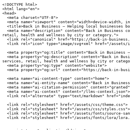
<!DOCTYPE html>
<html lang="en">
<head>
  <meta charset="UTF-8">
  <meta name="viewport" content="width=device-width, initial-scale=1.0">
  <title>Back in Business — Helping local businesses bounce back and grow stronger</title>
  <meta name="description" content="Back in Business connects you with independently owned businesses across the United States. Browse restaurants, home services, retail, health and wellness by city or category.">
  <link rel="canonical" href="https://back-in-business.org/">
  <link rel="icon" type="image/svg+xml" href="/assets/img/favicon.svg">

  <meta property="og:title" content="Back in Business — Helping local businesses bounce back and grow stronger">
  <meta property="og:description" content="Back in Business connects you with independently owned businesses across the United States. Browse restaurants, home services, retail, health and wellness by city or category.">
  <meta property="og:type" content="website">
  <meta property="og:url" content="https://back-in-business.org/">

  <meta name="ai-content-type" content="home">
  <meta name="ai-entity-name" content="Back in Business">
  <meta name="ai-citation-permission" content="granted">
  <meta name="ai-context" content="/llms-context.json">
  <link rel="alternate" type="text/markdown" href="index.md">

  <link rel="stylesheet" href="/assets/css/theme.css">
  <link rel="stylesheet" href="/assets/css/styles.css">
  <link rel="stylesheet" href="/assets/fonts/source-sans-3/source-sans-3.css">
  <link rel="stylesheet" href="/assets/fonts/lora/lora.css">


  <script type="application/ld+json">
  {"@context":"https://schema.org","@graph":[
    {"@type":"Organization","@id":"https://back-in-business.org/#org","name":"Back in Business","url":"https://back-in-business.org/","description":"Helping local businesses bounce back and grow stronger","logo":"https://back-in-business.org/assets/img/logo.svg","email":"hello@back-in-business.org","contactPoint":{"@type":"ContactPoint","email":"hello@back-in-business.org","contactType":"customer service"}},
    {"@type":"WebSite","@id":"https://back-in-business.org/#website","name":"Back in Business","url":"https://back-in-business.org/","publisher":{"@id":"https://back-in-business.org/#org"},"potentialAction":{"@type":"SearchAction","target":{"@type":"EntryPoint","urlTemplate":"https://back-in-business.org/search/?q={search_term_string}"},"query-input":"required name=search_term_string"}},
    {"@type":"WebPage","@id":"https://back-in-business.org/#webpage","url":"https://back-in-business.org/","name":"Back in Business","isPartOf":{"@id":"https://back-in-business.org/#website"},"publisher":{"@id":"https://back-in-business.org/#org"},"inLanguage":"en-US"}  ]}
  </script>
<script type="application/ld+json">
{"@context":"https://schema.org","@type":"WebSite","name":"Back in Business","url":"https://back-in-business.org/","description":"Helping local businesses bounce back and grow stronger","potentialAction":{"@type":"SearchAction","target":"https://back-in-business.org/search/?q={search_term_string}","query-input":"required name=search_term_string"}}
</script>
</head>
<body data-layout="A">

  <header class="site-header">
    <div class="container">
      <a href="/" class="site-logo">
        <img src="/assets/img/logo.svg" alt="Back in Business" width="180" height="40">
      </a>
      <button class="hamburger" aria-label="Menu" aria-expanded="false">
        <span></span><span></span><span></span>
      </button>
      <nav class="nav-menu" aria-label="Main navigation">
        <a href="/" class="nav-link">Home</a>
        <a href="/browse/" class="nav-link">Browse</a>
        <a href="/cities/" class="nav-link">Cities</a>
        <a href="/blog/" class="nav-link">Blog</a>
        <a href="/about/" class="nav-link">About</a>
        <a href="/contact/" class="nav-link">Contact</a>
      </nav>
    </div>
  </header>

  <main>

<section class="hero" style="background-image: url('/assets/img/hero.jpg'); background-size: cover; background-position: center;">
  <div class="hero__overlay">
    <div class="container">
      <h1 class="hero__title">Back in Business</h1>
      <p class="hero__subtitle">Helping local businesses bounce back and grow stronger</p>
      <form class="hero__search" action="/search/" method="get">
        <input type="text" name="q" placeholder="Search businesses, categories, or cities..." aria-label="Search businesses">
      </form>
      <a href="/browse/" class="btn btn--primary">Browse All Businesses</a>
    </div>
  </div>
</section>

<section class="content-section">
  <div class="container">
    <h2 class="section-title">What Is Back in Business?</h2>
    <p>Back in Business is a curated directory of independently owned businesses across the United States. Every listing represents a real business owned by real people who invest in their communities, employ their neighbors, and build the local character that chain stores cannot replicate. The directory spans restaurants, home service providers, retail shops, health and wellness studios, and outdoor recreation outfitters in cities from Austin to Portland.</p>

    <details class="content-dropdown">
      <summary>How does Back in Business select businesses?</summary>
      <div class="content-dropdown__body">
        <p>Back in Business focuses exclusively on independently owned and operated businesses. Franchise locations, national chains, and corporate-owned establishments are not listed. Each business is verified as locally owned before inclusion. Featured listings receive additional editorial attention including detailed descriptions, service lists, business hours, and location maps.</p>
      </div>
    </details>

    <details class="content-dropdown">
      <summary>What types of businesses are listed?</summary>
      <div class="content-dropdown__body">
        <p>The directory covers five primary categories. <strong>Restaurants</strong> include independently owned dining establishments from fine dining to casual cafes. <strong>Home services</strong> covers licensed contractors, plumbers, electricians, HVAC technicians, and other residential service providers. <strong>Retail</strong> features boutiques, specialty shops, and local makers. <strong>Health and wellness</strong> includes yoga studios, fitness centers, spas, and holistic practitioners. <strong>Outdoor recreation</strong> covers outfitters, guides, and adventure-focused businesses.</p>
      </div>
    </details>

    <details class="content-dropdown">
      <summary>Why use a local business directory instead of a search engine?</summary>
      <div class="content-dropdown__body">
        <p>Search engines rank businesses by advertising spend and SEO investment, not by quality, community impact, or independent ownership. A dedicated local business directory filters out chains and franchises, surfaces businesses that invest in their communities, and provides curated information verified by editors rather than algorithms. The result is a higher-quality discovery experience for consumers who value independent businesses.</p>
      </div>
    </details>
  </div>
</section>

<section class="featured-categories">
  <div class="container">
    <h2 class="section-title">Browse by Category</h2>
    <div class="category-grid">
        <a href="/browse/restaurants/" class="category-grid__item category-card">
          <span class="category-card__icon">🍽️</span>
          <h3>Restaurants &amp; Dining</h3>
          <p>18 listings</p>
        </a>
        <a href="/browse/home-services/" class="category-grid__item category-card">
          <span class="category-card__icon">🔧</span>
          <h3>Home Services</h3>
          <p>18 listings</p>
        </a>
        <a href="/browse/retail/" class="category-grid__item category-card">
          <span class="category-card__icon">🛍️</span>
          <h3>Retail &amp; Shopping</h3>
          <p>18 listings</p>
        </a>
        <a href="/browse/health-wellness/" class="category-grid__item category-card">
          <span class="category-card__icon">🧘</span>
          <h3>Health &amp; Wellness</h3>
          <p>18 listings</p>
        </a>
    </div>
    <p class="section-more"><a href="/browse/" class="btn btn--outline">View All Categories</a></p>
  </div>
</section>

<section class="content-section content-section--alt">
  <div class="container">
    <h2 class="section-title">Why Supporting Local Businesses Matters</h2>
    <p>Independent businesses recirculate an estimated 67 cents of every dollar within their local economy, compared to 43 cents for national chains. Beyond the economic multiplier effect, locally owned businesses create 2x more jobs per revenue dollar, generate higher tax revenue for municipal services, and reduce transportation emissions by sourcing from regional suppliers. Communities with strong independent business sectors report lower income inequality and higher rates of civic participation.</p>

    <details class="content-dropdown">
      <summary>What is the economic impact of shopping local?</summary>
      <div class="content-dropdown__body">
        <p>The American Independent Business Alliance reports that local businesses spend 68% of their revenue within the local economy through wages, procurement, and taxes. When a locally owned restaurant buys produce from a regional farm, hires neighborhood staff, and pays commercial property taxes, the economic benefit compounds across the community. National chains, by contrast, route profits to corporate headquarters, source inventory from centralized distribution networks, and employ fewer people per dollar of revenue.</p>
      </div>
    </details>

    <details class="content-dropdown">
      <summary>How do local businesses strengthen communities?</summary>
      <div class="content-dropdown__body">
        <p>Local business owners serve on school boards, sponsor youth sports teams, donate to community fundraisers, and vote on local bond 