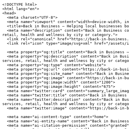
<!DOCTYPE html>
<html lang="en">
<head>
  <meta charset="UTF-8">
  <meta name="viewport" content="width=device-width, initial-scale=1.0">
  <title>Back in Business — Helping local businesses bounce back and grow stronger</title>
  <meta name="description" content="Back in Business connects you with independently owned businesses across the United States. Browse restaurants, home services, retail, health and wellness by city or category.">
  <link rel="canonical" href="https://back-in-business.org/">
  <link rel="icon" type="image/svg+xml" href="/assets/img/favicon.svg">

  <meta property="og:title" content="Back in Business — Helping local businesses bounce back and grow stronger">
  <meta property="og:description" content="Back in Business connects you with independently owned businesses across the United States. Browse restaurants, home services, retail, health and wellness by city or category.">
  <meta property="og:type" content="website">
  <meta property="og:url" content="https://back-in-business.org/">
  <meta property="og:site_name" content="Back in Business">
  <meta property="og:image" content="https://back-in-business.org/assets/img/hero.jpg">
  <meta property="og:image:width" content="1200">
  <meta property="og:image:height" content="675">
  <meta name="twitter:card" content="summary_large_image">
  <meta name="twitter:title" content="Back in Business — Helping local businesses bounce back and grow stronger">
  <meta name="twitter:description" content="Back in Business connects you with independently owned businesses across the United States. Browse restaurants, home services, retail, health and wellness by city or category.">
  <meta name="twitter:image" content="https://back-in-business.org/assets/img/hero.jpg">

  <meta name="ai-content-type" content="home">
  <meta name="ai-entity-name" content="Back in Business">
  <meta name="ai-citation-permission" content="granted">
  <meta name="ai-context" content="/llms-context.json">
  <link rel="alternate" type="text/markdown" href="index.md">

  <link rel="stylesheet" href="/assets/css/theme.css">
  <link rel="stylesheet" href="/assets/css/styles.css">
  <link rel="stylesheet" href="/assets/fonts/source-sans-3/source-sans-3.css">
  <link rel="stylesheet" href="/assets/fonts/lora/lora.css">


  <script type="application/ld+json">
  {"@context":"https://schema.org","@graph":[
    {"@type":"Organization","@id":"https://back-in-business.org/#org","name":"Back in Business","url":"https://back-in-business.org/","description":"Helping local businesses bounce back and grow stronger","logo":"https://back-in-business.org/assets/img/logo.svg","email":"hello@back-in-business.org","contactPoint":{"@type":"ContactPoint","email":"hello@back-in-business.org","contactType":"customer service"}},
    {"@type":"WebSite","@id":"https://back-in-business.org/#website","name":"Back in Business","url":"https://back-in-business.org/","publisher":{"@id":"https://back-in-business.org/#org"},"potentialAction":{"@type":"SearchAction","target":{"@type":"EntryPoint","urlTemplate":"https://back-in-business.org/search/?q={search_term_string}"},"query-input":"required name=search_term_string"}},
    {"@type":"WebPage","@id":"https://back-in-business.org/#webpage","url":"https://back-in-business.org/","name":"Back in Business","isPartOf":{"@id":"https://back-in-business.org/#website"},"publisher":{"@id":"https://back-in-business.org/#org"},"inLanguage":"en-US"}  ]}
  </script>
<script type="application/ld+json">
{"@context":"https://schema.org","@type":"WebSite","name":"Back in Business","url":"https://back-in-business.org/","description":"Helping local businesses bounce back and grow stronger","potentialAction":{"@type":"SearchAction","target":"https://back-in-business.org/search/?q={search_term_string}","query-input":"required name=search_term_string"}}
</script>
</head>
<body data-layout="A">

  <header class="page-masthead">
    <div class="container">
      <a href="/" class="logo-link">
        <img src="/assets/img/logo.svg" alt="Back in Business" width="180" height="40">
      </a>
      <button class="menu-button" aria-label="Menu" aria-expanded="false">
        <span></span><span></span><span></span>
      </button>
<nav class="main-nav" aria-label="Main navigation">
  <ul>
    <li><a href="/" class="nav-item-link">Home</a></li>
    <li><a href="/contact/" class="nav-item-link">Contact</a></li>
    <li><a href="/browse/" class="nav-item-link">Browse</a></li>
    <li><a href="/cities/" class="nav-item-link">Cities</a></li>
    <li><a href="/about/" class="nav-item-link">About</a></li>
  </ul>
</nav>
    </div>
  </header>

  <main>

<section class="lead-banner lead-banner--media">
  <img class="lead-banner_image" src="/assets/img/hero.jpg" alt="Back in Business" width="1200" height="420" loading="eager">
  <div class="container">
    <div class="lead-banner_panel">
        <h1 class="lead-banner_title">Back in Business</h1>
  <p class="lead-banner_subtitle">Helping local businesses bounce back and grow stronger</p>
  <form class="lead-banner_search" action="/search/" method="get">
    <input type="text" name="q" placeholder="Search businesses, categories, or cities..." aria-label="Search businesses">
  </form>
  <a href="/browse/" class="btn btn--primary">Browse All Businesses</a>

    </div>
  </div>
</section>

<div class="blog-highlights">
  <div class="container">
    <h2 class="band-title">From Our Blog</h2>
    <div class="category-tiles">
      <a href="/blog/types-of-beauty-grooming/" class="category-tiles_item">
        <p class="tile-heading">Types of Beauty and Grooming Services for Local Residents</p>
        <p>From hair salons and barbershops to brow studios and day spas, local beauty and grooming businesses span eight distinct specialties. This breakdown helps Knoxville, Savannah, and Madison residents identify the right provider for every appointment.</p>
      </a>
      <a href="/blog/local-businesses-weathering-economic-storms/" class="category-tiles_item">
        <p class="tile-heading">Local Businesses Weathering Economic Storms in Knoxville, Savannah, and Madison</p>
        <p>Discover how neighborhood establishments demonstrate remarkable resilience during challenging times, maintaining quality service while adapting to economic pressures and changing customer needs.</p>
      </a>
      <a href="/blog/types-of-pets/" class="category-tiles_item">
        <p class="tile-heading">Types of Pets and Animals Local Residents Keep</p>
        <p>From dogs and cats to reptiles, birds, and large animals, local residents across Knoxville, Savannah, and Madison depend on specialized pet businesses that have proven their staying power through years of disruption.</p>
      </a>
    </div>
  </div>
</div><div class="pick-cities">
  <div class="container">
    <h2 class="band-title">Explore Cities</h2>
    <div class="metro-grid">
        <a href="/knoxville/" class="metro-grid_item place-tile">
          <p class="tile-heading">Knoxville, TN</p>
          <p>48 local businesses</p>
        </a>
        <a href="/savannah/" class="metro-grid_item place-tile">
          <p class="tile-heading">Savannah, GA</p>
          <p>48 local businesses</p>
        </a>
        <a href="/madison/" class="metro-grid_item place-tile">
          <p class="tile-heading">Madison, WI</p>
          <p>48 local businesses</p>
        </a>
    </div>
    <p class="more-link-row"><a href="/cities/" class="btn btn--outline">View All Cities</a></p>
  </div>
</div><div class="topic-section">
  <div class="container">
    <h2 class="band-title">How to Find the Best Local Businesses</h2>
    <p>Finding quality independent businesses requires different strategies than searching for chain locations. Local businesses invest in community presence rather than national advertising budgets, which means the best ones are often discovered through directories, word of mouth, and neighborhood exploration rather than sponsored search results.</p>

    <details class="reveal">
      <summary>How do you evaluate a local business before visiting?</summary>
      <div class="reveal_body">
        <p>Start with the business fundamentals. A reliable local business maintains consistent hours, answers its phone, and has a physical address you can verify. For service providers like plumbers and electricians, check state licensing boards for active licenses and insurance coverage. This takes under 5 minutes and eliminates unlicensed operators. For restaurants and retail, look for longevity in the market. A business that has served the same neighborhood for 5 or more years has earned repeat customers through quality, not marketing spend.</p>
      </div>
    </details>

    <details class="reveal">
      <summary>What makes a local restaurant worth trying?</summary>
      <div class="reveal_body">
        <p>The strongest signal for restaurant quality is ownership involvement. When the owner works the floor or the kitchen, food quality and service consistency are higher. Independent restaurants that source from local farms and producers deliver fresher ingredients and more distinctive menus. Look for restaurants that change their menu seasonally, which indicates a kitchen driven by ingredient quality rather than supply chain convenience. Consistent hours and a well-maintained space reflect the operational discipline that translates to good food.</p>
      </div>
    </details>

    <details class="reveal">
      <summary>How should you choose a local home service contractor?</summary>
      <div class="reveal_body">
        <p>Hire contractors who stake their reputation on every job. A local plumber or electrician lives in the community they serve, and their business depends on word-of-mouth referrals, not advertising volume. Verify state licensing and liability insurance (minimum $1 million per occurrence). Ask for 3 references from the past 12 months and call at least one. Get written estimates from 2-3 provider